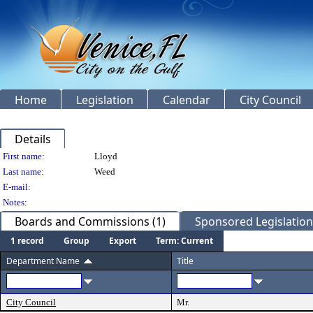
Home
Legislation
Calendar
City Council
Details
Person Details
First name:
Lloyd
Last name:
Weed
E-mail:
Notes:
Boards and Commissions (1)
Sponsored Legislation 
1 record
Group
Export
Term: Current
Department Name
Title
City Council
Mr.