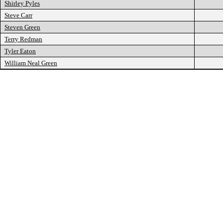
Shirley Pyles
Steve Carr
Steven Green
Terry Redman
Tyler Eaton
William Neal Green