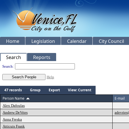
Home
Legislation
Calendar
City Council
Search
Reports
People
Search:
Help
47 records
Group
Export
View: Current
Person Name
E-mail
Alex Dafoulas
Andrew DeVries
adevrie
Anna Freska
Atticuis Frank