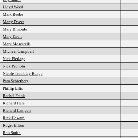
Lloyd Weed
Mark Beebe
Marty Dover
Mary Bimonte
Mary Davis
Mary Moscatelli
Michael Campbell
Nick Flerlage
Nick Pachota
Nicole Tremblay Benge
Pam Schierberg
Phillip Ellis
Rachel Frank
Richard Hale
Richard Lanigan
Rick Howard
Roger Effron
Ron Smith