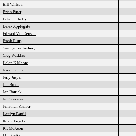
Bill Willson
Brian Piper
Deborah Kelly
Derek Applegate
Edward Van Deusen
Frank Butry
George Leatherbury
Greg Watkins
Helen K Moore
Jean Trammell
Jerry Jasper
Jim Boldt
Jon Barrick
Jon Steketee
Jonathan Kramer
Kaitlyn Panfil
Kevin Engelke
Kit McKeon
Lily Smith