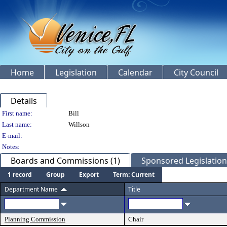
Home
Legislation
Calendar
City Council
Details
Person Details
First name:
Bill
Last name:
Willson
E-mail:
Notes:
Boards and Commissions (1)
Sponsored Legislation 
1 record
Group
Export
Term: Current
Department Name
Title
Planning Commission
Chair