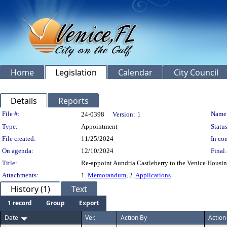
Home
Legislation
Calendar
City Council
Details
Reports
Legislation Details
File #:
Name
24-0398
Version:
1
Type:
Appointment
Status
File created:
11/25/2024
In con
On agenda:
12/10/2024
Final 
Title:
Re-appoint Aundria Castleberry to the Venice Housi
Attachments:
1.
Memorandum
, 2.
Applications
History (1)
Text
1 record
Group
Export
Date
Ver.
Action By
Action