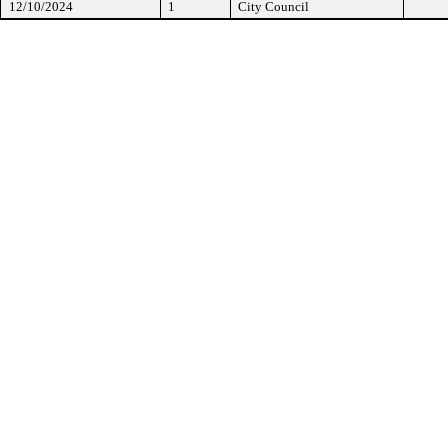
12/10/2024
1
City Council