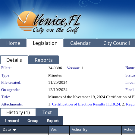
Home
Legislation
Calendar
City Council
Details
Reports
Legislation Details
File #:
Name
24-0396
Version:
1
Type:
Minutes
Status
File created:
11/25/2024
In con
On agenda:
12/10/2024
Final 
Title:
Minutes of the November 19, 2024 Certification of E
Attachments:
1.
Certification of Election Results 11.19.24
, 2.
Regul
History (1)
Text
1 record
Group
Export
Date
Ver.
Action By
Action