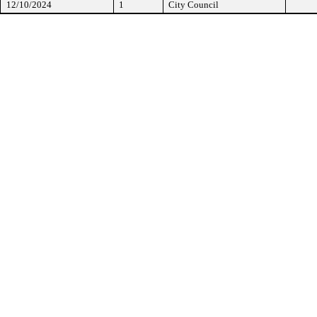
12/10/2024
1
City Council