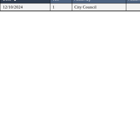
12/10/2024
1
City Council