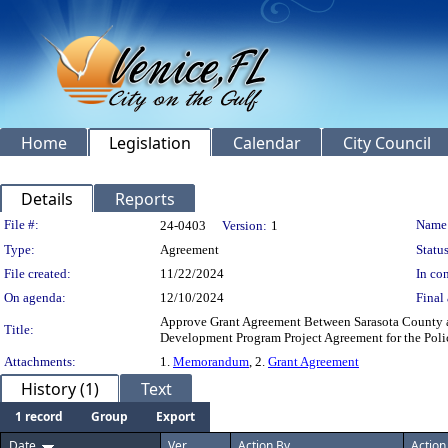
Home
Legislation
Calendar
City Council
Details
Reports
Legislation Details
File #:
Name
24-0403
Version:
1
Type:
Agreement
Status
File created:
11/22/2024
In con
On agenda:
12/10/2024
Final 
Approve Grant Agreement Between Sarasota County an
Title:
Development Program Project Agreement for the Polic
Attachments:
1.
Memorandum
, 2.
Grant Agreement
History (1)
Text
1 record
Group
Export
Date
Ver.
Action By
Action