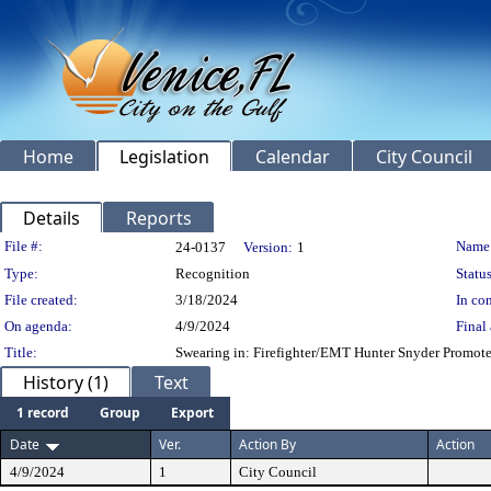
Home
Legislation
Calendar
City Council
Details
Reports
Legislation Details
File #:
Name
24-0137
Version:
1
Type:
Recognition
Status
File created:
3/18/2024
In con
On agenda:
4/9/2024
Final 
Title:
Swearing in: Firefighter/EMT Hunter Snyder Promote
History (1)
Text
1 record
Group
Export
Date
Ver.
Action By
Action
4/9/2024
1
City Council