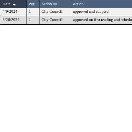
Date
Ver.
Action By
Action
4/9/2024
1
City Council
approved and adopted
3/26/2024
1
City Council
approved on first reading and schedul