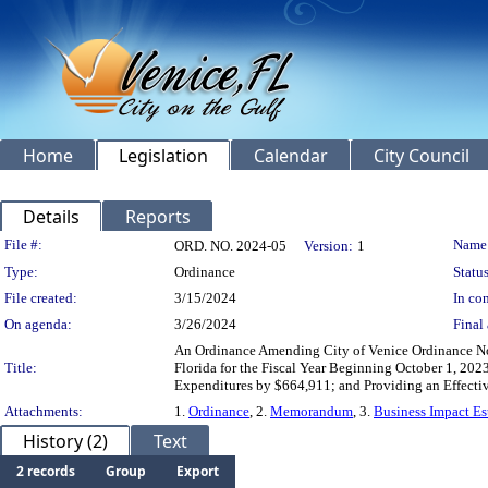
Home
Legislation
Calendar
City Council
Details
Reports
Legislation Details
File #:
Name
ORD. NO. 2024-05
Version:
1
Type:
Ordinance
Status
File created:
3/15/2024
In con
On agenda:
3/26/2024
Final 
An Ordinance Amending City of Venice Ordinance No.
Title:
Florida for the Fiscal Year Beginning October 1, 20
Expenditures by $664,911; and Providing an Effecti
Attachments:
1.
Ordinance
, 2.
Memorandum
, 3.
Business Impact Es
History (2)
Text
2 records
Group
Export