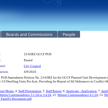
Boards and Commissions
People
:
23-63RZ GCCF PUD
:
Passed
trol:
City Council
action:
4/9/2024
ing PUD Amendment Petition No. 23-63RZ for the GCCF Planned Unit Development (P
o 5.0 Dwelling Units Per Acre; Providing for Repeal of All Ordinances in Conflict H
ittal Memo
, 4.
Staff Presentation
, 5.
Staff Report
, 6.
Applicant - Application
, 7.
Appli
ritten Correspondence 3.1.24 to 3.4.24
, 12.
Written Correspondence 4.1.24
, 13.
Wr
Farrell's Documents.pdf