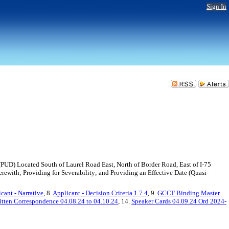
Sign In
UD) Located South of Laurel Road East, North of Border Road, East of I-75
erewith; Providing for Severability; and Providing an Effective Date (Quasi-
cant - Narrative
, 8.
Applicant - Decision Criteria 1.7.4
, 9.
GCCF Binding Master
itten Correspondence 04.08.24 to 04.10.24
, 14.
Speaker Cards 04.09.24 Ord 2024-