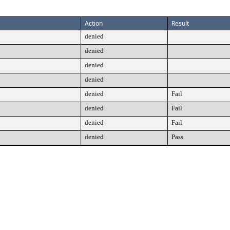
Action
Result
denied
denied
denied
denied
denied
Fail
denied
Fail
denied
Fail
denied
Pass