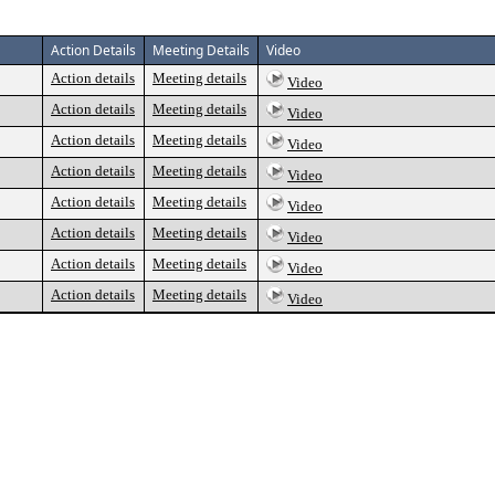
Action Details
Meeting Details
Video
Action details
Meeting details
Video
Action details
Meeting details
Video
Action details
Meeting details
Video
Action details
Meeting details
Video
Action details
Meeting details
Video
Action details
Meeting details
Video
Action details
Meeting details
Video
Action details
Meeting details
Video