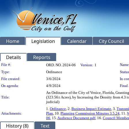
Home
Legislation
Calendar
City Council
Details
Reports
Legislation Details
File #:
Name
ORD. NO. 2024-06
Version:
1
Type:
Ordinance
Status
File created:
3/6/2024
In con
On agenda:
4/9/2024
Final 
An Ordinance of the City of Venice, Florida, Grant
Title:
(323.56± Acres), by Increasing the Density from 4.3 t
judicial)
1.
Ordinance
, 2.
Business Impact Estimate
, 3.
Transm
Attachments:
Plan
, 10.
Planning Commission Minutes 3.5.24
, 11.
W
06
, 15.
Audience Document.pdf
, 16.
Council Member 
History (8)
Text