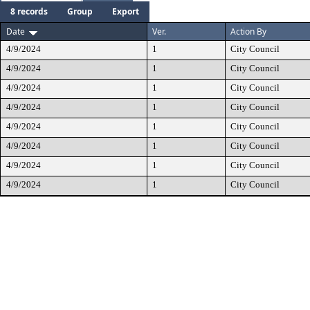
8 records
Group
Export
Date
Ver.
Action By
4/9/2024
1
City Council
4/9/2024
1
City Council
4/9/2024
1
City Council
4/9/2024
1
City Council
4/9/2024
1
City Council
4/9/2024
1
City Council
4/9/2024
1
City Council
4/9/2024
1
City Council