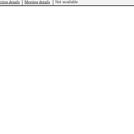
ction details
Meeting details
Not available