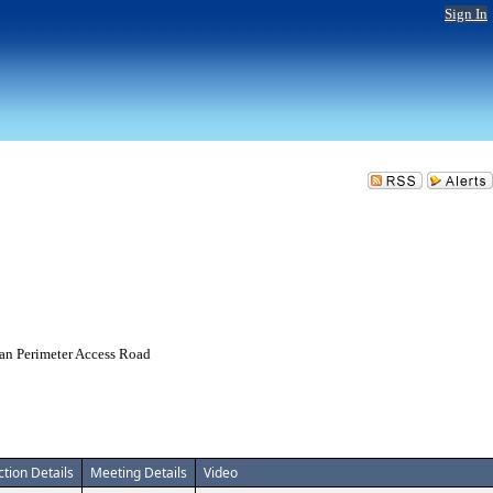
Sign In
ian Perimeter Access Road
ction Details
Meeting Details
Video