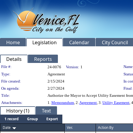
Home
Legislation
Calendar
City Council
Details
Reports
Legislation Details
File #:
Name
24-0076
Version:
1
Type:
Agreement
Status
File created:
2/15/2024
In con
On agenda:
2/27/2024
Final 
Title:
Authorize the Mayor to Accept Utility Easement from
Attachments:
1.
Memorandum
, 2.
Agreement
, 3.
Utility Easement
, 
History (1)
Text
1 record
Group
Export
Date
Ver.
Action By