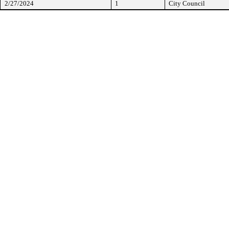
2/27/2024
1
City Council