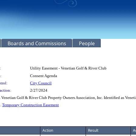
Boards and Commissions
People
:
Utility Easement - Venetian Golf & River Club
:
Consent Agenda
trol:
City Council
action:
2/27/2024
 Venetian Golf & River Club Property Owners Association, Inc. Identified as Venet
4.
Temporary Construction Easement
Action
Result
A