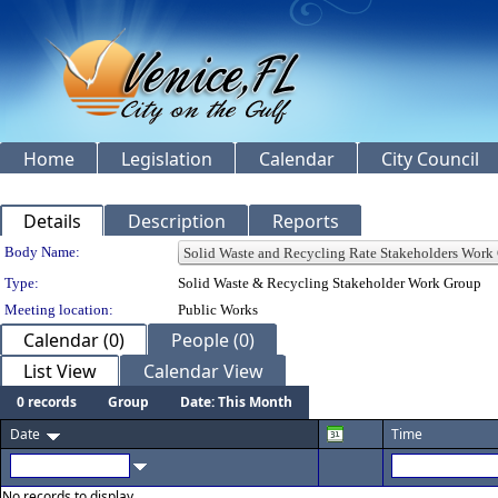
Home
Legislation
Calendar
City Council
Details
Description
Reports
Department Details
Body Name:
Type:
Solid Waste & Recycling Stakeholder Work Group
Meeting location:
Public Works
Calendar (0)
People (0)
List View
Calendar View
0 records
Group
Date: This Month
Date
Time
No records to display.