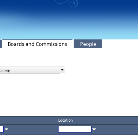
Boards and Commissions
People
Location