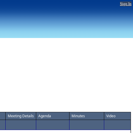
Sign In
Meeting Details
Agenda
Minutes
Video