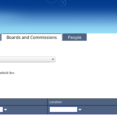
Boards and Commissions
People
rfield Ave.
Location