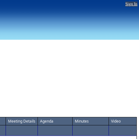
Sign In
Meeting Details
Agenda
Minutes
Video