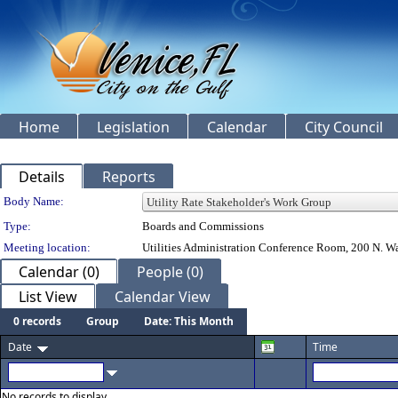
Home
Legislation
Calendar
City Council
Details
Reports
Department Details
Body Name:
Type:
Boards and Commissions
Meeting location:
Utilities Administration Conference Room, 200 N. Wa
Calendar (0)
People (0)
List View
Calendar View
0 records
Group
Date: This Month
Date
Time
No records to display.