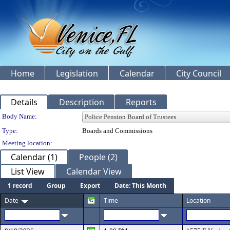
Home
Legislation
Calendar
City Council
Details
Description
Reports
Department Details
Body Name:
Type:
Boards and Commissions
Meeting location:
Calendar (1)
People (2)
List View
Calendar View
1 record
Group
Export
Date: This Month
Date
Time
Location