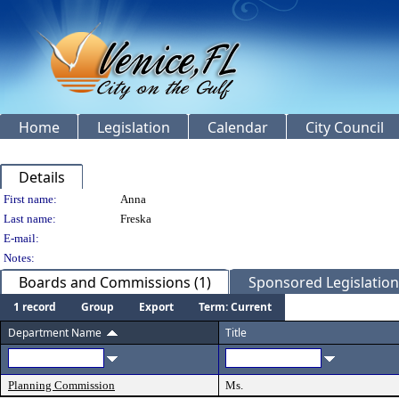
Home
Legislation
Calendar
City Council
Details
Person Details
First name:
Anna
Last name:
Freska
E-mail:
Notes:
Boards and Commissions (1)
Sponsored Legislation 
1 record
Group
Export
Term: Current
Department Name
Title
Planning Commission
Ms.