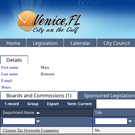
Home
Legislation
Calendar
City Council
Details
Person Details
First name:
Mary
Last name:
Bimonte
E-mail:
Notes:
Boards and Commissions (1)
Sponsored Legislation 
1 record
Group
Export
Term: Current
Department Name
Title
Citizens Tax Oversight Committee
Ms.