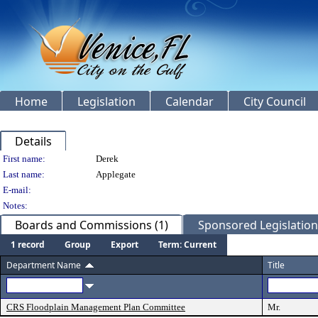
Home
Legislation
Calendar
City Council
Details
Person Details
First name:
Derek
Last name:
Applegate
E-mail:
Notes:
Boards and Commissions (1)
Sponsored Legislation 
1 record
Group
Export
Term: Current
Department Name
Title
CRS Floodplain Management Plan Committee
Mr.