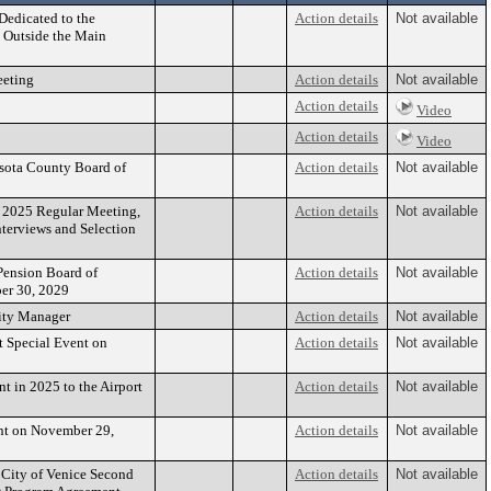
Dedicated to the
Action details
Not available
 Outside the Main
eeting
Action details
Not available
Action details
Video
Action details
Video
asota County Board of
Action details
Not available
, 2025 Regular Meeting,
Action details
Not available
nterviews and Selection
 Pension Board of
Action details
Not available
ber 30, 2029
ity Manager
Action details
Not available
 Special Event on
Action details
Not available
 in 2025 to the Airport
Action details
Not available
nt on November 29,
Action details
Not available
 City of Venice Second
Action details
Not available