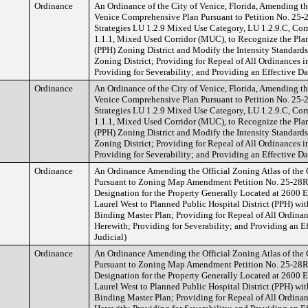
Ordinance
An Ordinance of the City of Venice, Florida, Amending t
Venice Comprehensive Plan Pursuant to Petition No. 25
Strategies LU 1.2.9 Mixed Use Category, LU 1.2.9.C, C
1.1.1, Mixed Used Corridor (MUC), to Recognize the Pla
(PPH) Zoning District and Modify the Intensity Standard
Zoning District; Providing for Repeal of All Ordinances i
Providing for Severability; and Providing an Effective Da
Ordinance
An Ordinance of the City of Venice, Florida, Amending t
Venice Comprehensive Plan Pursuant to Petition No. 25
Strategies LU 1.2.9 Mixed Use Category, LU 1.2.9.C, C
1.1.1, Mixed Used Corridor (MUC), to Recognize the Pla
(PPH) Zoning District and Modify the Intensity Standard
Zoning District; Providing for Repeal of All Ordinances i
Providing for Severability; and Providing an Effective Da
Ordinance
An Ordinance Amending the Official Zoning Atlas of the C
Pursuant to Zoning Map Amendment Petition No. 25-28R
Designation for the Property Generally Located at 2600 
Laurel West to Planned Public Hospital District (PPH) wit
Binding Master Plan; Providing for Repeal of All Ordinan
Herewith; Providing for Severability; and Providing an Ef
Judicial)
Ordinance
An Ordinance Amending the Official Zoning Atlas of the C
Pursuant to Zoning Map Amendment Petition No. 25-28R
Designation for the Property Generally Located at 2600 
Laurel West to Planned Public Hospital District (PPH) wit
Binding Master Plan; Providing for Repeal of All Ordinan