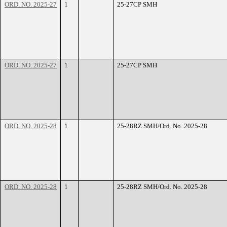
ORD. NO. 2025-27
1
25-27CP SMH
ORD. NO. 2025-27
1
25-27CP SMH
ORD. NO. 2025-28
1
25-28RZ SMH/Ord. No. 2025-28
ORD. NO. 2025-28
1
25-28RZ SMH/Ord. No. 2025-28