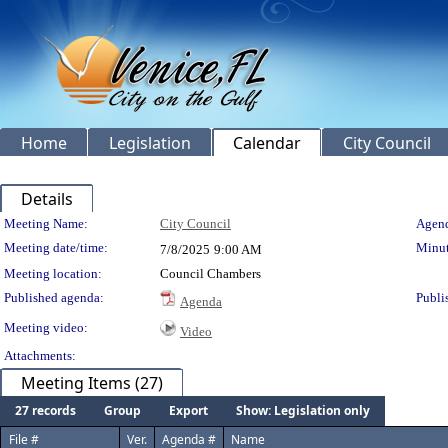
Home
Legislation
Calendar
City Council
Details
Meeting Details
Meeting Name:
City Council
Agend
Meeting date/time:
Minut
7/8/2025
9:00 AM
Meeting location:
Council Chambers
Published agenda:
Publi
Agenda
Meeting video:
Video
Attachments:
Meeting Items (27)
27 records
Group
Export
Show: Legislation only
File #
Ver.
Agenda #
Name