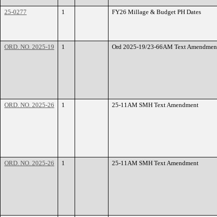
25-0277
1
FY26 Millage & Budget PH Dates
ORD. NO. 2025-19
1
Ord 2025-19/23-66AM Text Amendmen
ORD. NO. 2025-26
1
25-11AM SMH Text Amendment
ORD. NO. 2025-26
1
25-11AM SMH Text Amendment