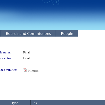
Boards and Commissions
People
a status:
Final
es status:
Final
shed minutes:
Minutes
Type
Title