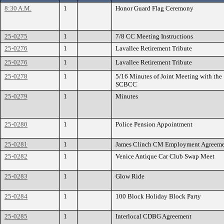
8:30 A.M.
1
Honor Guard Flag Ceremony
25-0275
1
7/8 CC Meeting Instructions
25-0276
1
Lavallee Retirement Tribute
25-0276
1
Lavallee Retirement Tribute
25-0278
1
5/16 Minutes of Joint Meeting with the
SCBCC
25-0279
1
Minutes
25-0280
1
Police Pension Appointment
25-0281
1
James Clinch CM Employment Agreem
25-0282
1
Venice Antique Car Club Swap Meet
25-0283
1
Glow Ride
25-0284
1
100 Block Holiday Block Party
25-0285
1
Interlocal CDBG Agreement