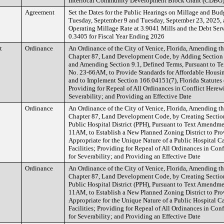
Interlocal Community Development Block Grant (CDBG
Agreement
Set the Dates for the Public Hearings on Millage and Bud
Tuesday, September 9 and Tuesday, September 23, 2025, a
Operating Millage Rate at 3.9041 Mills and the Debt Serv
0.3405 for Fiscal Year Ending 2026
t
Ordinance
An Ordinance of the City of Venice, Florida, Amending t
Chapter 87, Land Development Code, by Adding Section 
and Amending Section 9.1, Defined Terms, Pursuant to T
No. 23-66AM, to Provide Standards for Affordable Housi
and to Implement Section 166.04151(7), Florida Statutes 
Providing for Repeal of All Ordinances in Conflict Herewi
Severability; and Providing an Effective Date
Ordinance
An Ordinance of the City of Venice, Florida, Amending t
Chapter 87, Land Development Code, by Creating Section
Public Hospital District (PPH), Pursuant to Text Amendme
11AM, to Establish a New Planned Zoning District to Pr
Appropriate for the Unique Nature of a Public Hospital 
Facilities; Providing for Repeal of All Ordinances in Con
for Severability; and Providing an Effective Date
Ordinance
An Ordinance of the City of Venice, Florida, Amending t
Chapter 87, Land Development Code, by Creating Section
Public Hospital District (PPH), Pursuant to Text Amendme
11AM, to Establish a New Planned Zoning District to Pr
Appropriate for the Unique Nature of a Public Hospital 
Facilities; Providing for Repeal of All Ordinances in Con
for Severability; and Providing an Effective Date