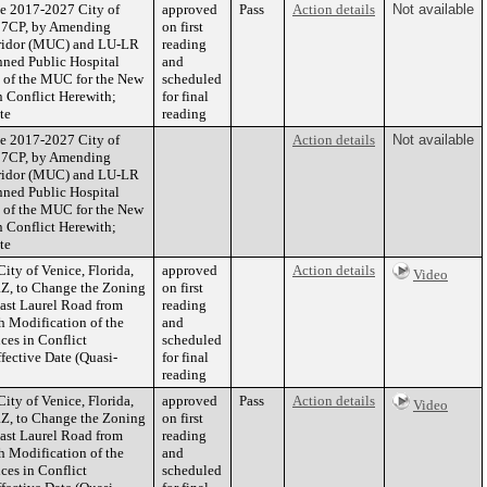
he 2017-2027 City of
approved
Pass
Action details
Not available
-27CP, by Amending
on first
orridor (MUC) and LU-LR
reading
nned Public Hospital
and
s of the MUC for the New
scheduled
n Conflict Herewith;
for final
te
reading
he 2017-2027 City of
Action details
Not available
-27CP, by Amending
orridor (MUC) and LU-LR
nned Public Hospital
s of the MUC for the New
n Conflict Herewith;
te
ity of Venice, Florida,
approved
Action details
Video
Z, to Change the Zoning
on first
East Laurel Road from
reading
h Modification of the
and
ces in Conflict
scheduled
fective Date (Quasi-
for final
reading
ity of Venice, Florida,
approved
Pass
Action details
Video
Z, to Change the Zoning
on first
East Laurel Road from
reading
h Modification of the
and
ces in Conflict
scheduled