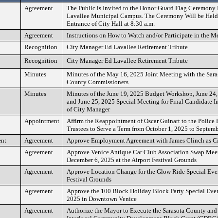
Agreement
The Public is Invited to the Honor Guard Flag Ceremony 
Lavallee Municipal Campus. The Ceremony Will be Held
Entrance of City Hall at 8:30 a.m.
Agreement
Instructions on How to Watch and/or Participate in the M
Recognition
City Manager Ed Lavallee Retirement Tribute
Recognition
City Manager Ed Lavallee Retirement Tribute
Minutes
Minutes of the May 16, 2025 Joint Meeting with the Sar
County Commissioners
Minutes
Minutes of the June 19, 2025 Budget Workshop, June 24
and June 25, 2025 Special Meeting for Final Candidate I
of City Manager
Appointment
Affirm the Reappointment of Oscar Guinart to the Police
Trustees to Serve a Term from October 1, 2025 to Septem
ent
Agreement
Approve Employment Agreement with James Clinch as C
Agreement
Approve Venice Antique Car Club Association Swap Meet
December 6, 2025 at the Airport Festival Grounds
Agreement
Approve Location Change for the Glow Ride Special Event
Festival Grounds
Agreement
Approve the 100 Block Holiday Block Party Special Eve
2025 in Downtown Venice
Agreement
Authorize the Mayor to Execute the Sarasota County and