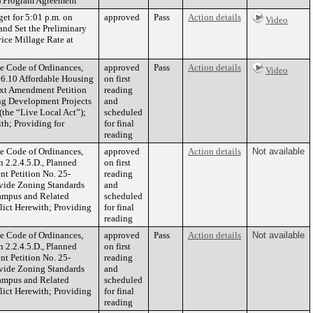
) Program Agreement
get for 5:01 p.m. on
approved
Pass
Action details
Video
nd Set the Preliminary
ice Millage Rate at
he Code of Ordinances,
approved
Pass
Action details
Video
6.10 Affordable Housing
on first
ext Amendment Petition
reading
ng Development Projects
and
(the “Live Local Act”);
scheduled
th; Providing for
for final
reading
he Code of Ordinances,
approved
Action details
Not available
 2.2.4.5.D., Planned
on first
nt Petition No. 25-
reading
ovide Zoning Standards
and
Campus and Related
scheduled
flict Herewith; Providing
for final
reading
he Code of Ordinances,
approved
Pass
Action details
Not available
 2.2.4.5.D., Planned
on first
nt Petition No. 25-
reading
ovide Zoning Standards
and
Campus and Related
scheduled
flict Herewith; Providing
for final
reading