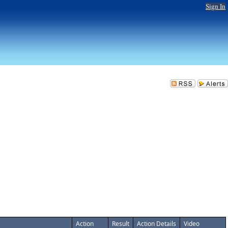
Sign In
Action
Result
Action Details
Video