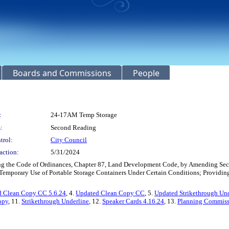
Boards and Commissions
People
:
24-17AM Temp Storage
:
Second Reading
trol:
City Council
action:
5/31/2024
ng the Code of Ordinances, Chapter 87, Land Development Code, by Amending Sectio
mporary Use of Portable Storage Containers Under Certain Conditions; Providing f
 Clean Copy CC 5.6.24
, 4.
Updated Clean Copy CC
, 5.
Updated Strikethrough Un
opy
, 11.
Strikethrough Underline
, 12.
Speaker Cards 4.16.24
, 13.
Planning Commiss