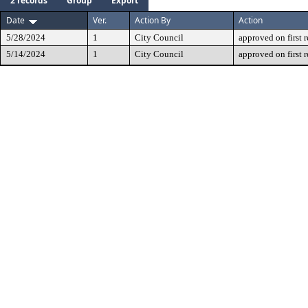
2 records
Group
Export
Date
Ver.
Action By
Action
5/28/2024
1
City Council
approved on first 
5/14/2024
1
City Council
approved on first 