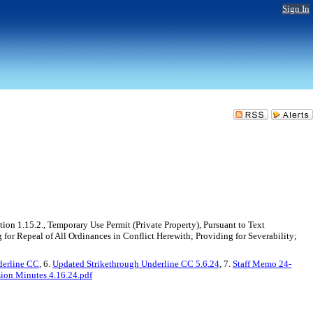
Sign In
n 1.15.2., Temporary Use Permit (Private Property), Pursuant to Text
or Repeal of All Ordinances in Conflict Herewith; Providing for Severability;
derline CC
, 6.
Updated Strikethrough Underline CC 5.6.24
, 7.
Staff Memo 24-
ion Minutes 4.16.24.pdf