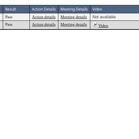
Result
Action Details
Meeting Details
Video
Pass
Action details
Meeting details
Not available
Pass
Action details
Meeting details
Video