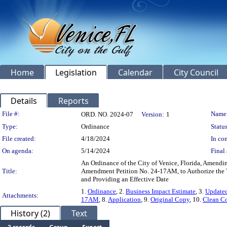
Home
Legislation
Calendar
City Council
Details
Reports
Legislation Details
File #:
Name
ORD. NO. 2024-07
Version:
1
Type:
Ordinance
Status
File created:
4/18/2024
In con
On agenda:
5/14/2024
Final 
An Ordinance of the City of Venice, Florida, Amendi
Title:
Amendment Petition No. 24-17AM, to Authorize the Te
and Providing an Effective Date
1.
Ordinance
, 2.
Business Impact Estimate
, 3.
Updated
Attachments:
17AM
, 8.
Application
, 9.
Original Copy
, 10.
Clean C
History (2)
Text