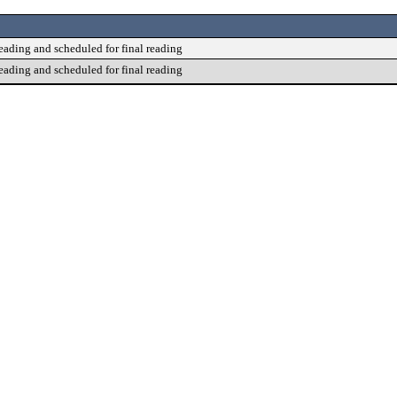
reading and scheduled for final reading
reading and scheduled for final reading